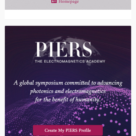
Homepage