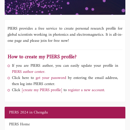
PIERS provides a free service to create personal research profile for
global scientists working in photonics and electromagnetics. It is all-in-
one page and please join for free now!
How to create my PIERS profile?
If you are PIERS author, you can easily update your profile in
PIERS author center.
Click here to
get your password
by entering the email address,
then log into PIERS center.
Click
[create my PIERS profile]
to
register a new account.
PIERS 2024 in Chengdu
PIERS Home