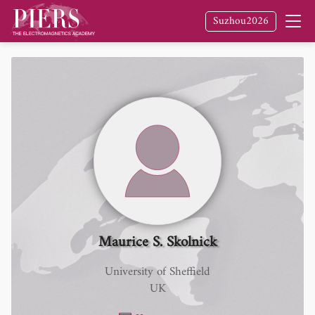
Suzhou2026
Maurice S. Skolnick
University of Sheffield
UK