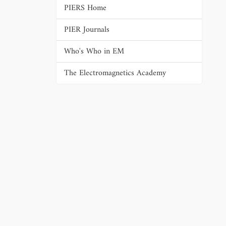
PIERS Home
PIER Journals
Who's Who in EM
The Electromagnetics Academy