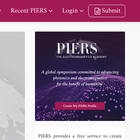
Recent PIERS
Login
Submit
PIERS provides a free service to create