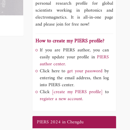
personal research profile for global
scientists working in photonics and
electromagnetics. It is all-in-one page
and please join for free now!
How to create my PIERS profile?
If you are PIERS author, you can
easily update your profile in
PIERS
author center.
Click here to
get your password
by
entering the email address, then log
into PIERS center.
Click
[create my PIERS profile]
to
register a new account.
PIERS 2024 in Chengdu