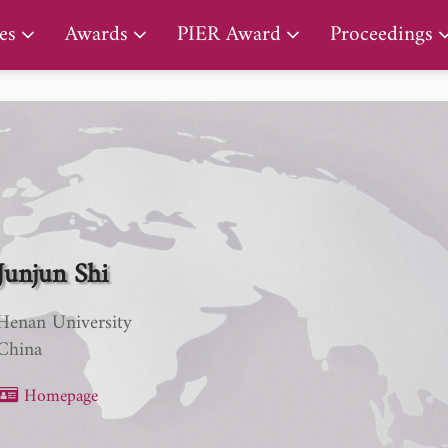
PIER Lifetime Achievement Award
es
Awards
PIER Award
Proceedings
Junjun Shi
Henan University
China
Homepage