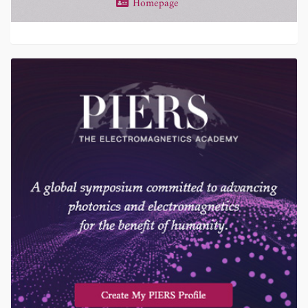
Homepage