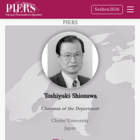
Suzhou2026
Fellow
of The Electromagnetics Academy /
PIERS
Toshiyuki Shiozawa
Chairman of the Department
Chubu University
Japan