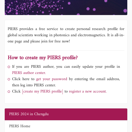
PIERS provides a free service to create personal research profile for
global scientists working in photonics and electromagnetics. It is all-in-
one page and please join for free now!
How to create my PIERS profile?
If you are PIERS author, you can easily update your profile in
PIERS author center.
Click here to
get your password
by entering the email address,
then log into PIERS center.
Click
[create my PIERS profile]
to
register a new account.
PIERS 2024 in Chengdu
PIERS Home