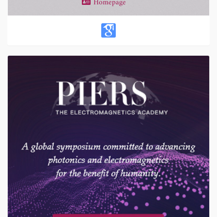
Homepage