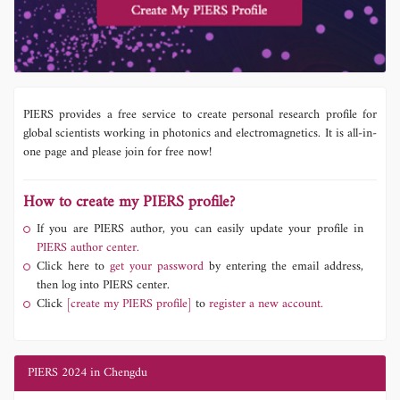
PIERS provides a free service to create personal research profile for
global scientists working in photonics and electromagnetics. It is all-in-
one page and please join for free now!
How to create my PIERS profile?
If you are PIERS author, you can easily update your profile in
PIERS author center.
Click here to
get your password
by entering the email address,
then log into PIERS center.
Click
[create my PIERS profile]
to
register a new account.
PIERS 2024 in Chengdu