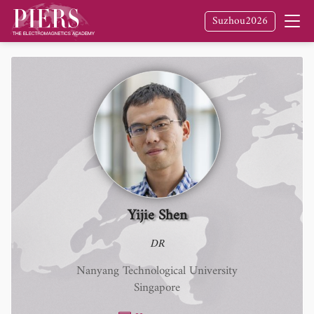
Suzhou2026
Yijie Shen
DR
Nanyang Technological University
Singapore