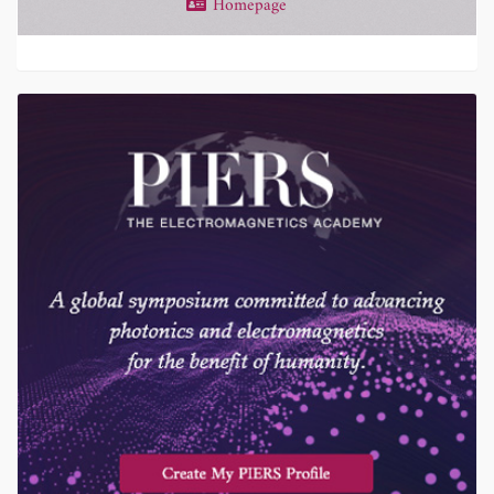
Homepage