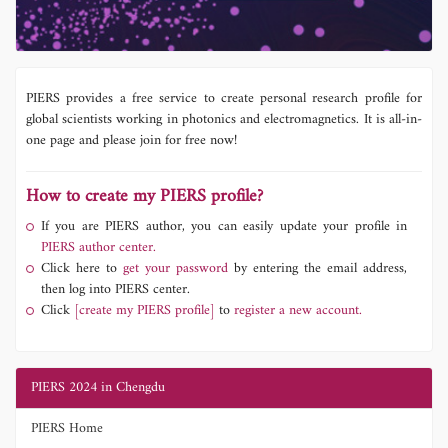
PIERS provides a free service to create personal research profile for
global scientists working in photonics and electromagnetics. It is all-in-
one page and please join for free now!
How to create my PIERS profile?
If you are PIERS author, you can easily update your profile in
PIERS author center.
Click here to
get your password
by entering the email address,
then log into PIERS center.
Click
[create my PIERS profile]
to
register a new account.
PIERS 2024 in Chengdu
PIERS Home