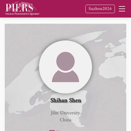
Suzhou2026
Shihan Shen
Jilin University
China