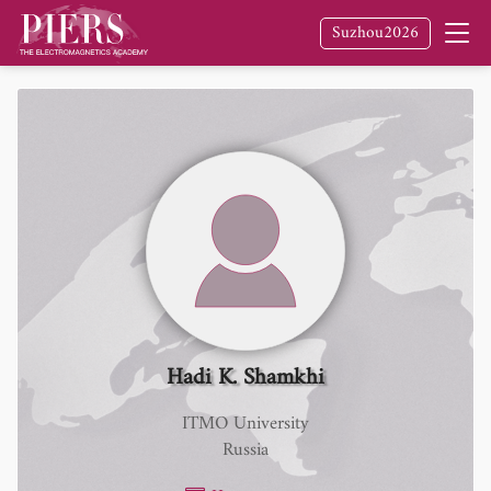
Suzhou2026
Hadi K. Shamkhi
ITMO University
Russia