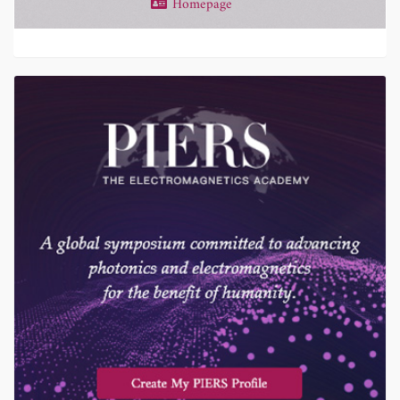
Homepage