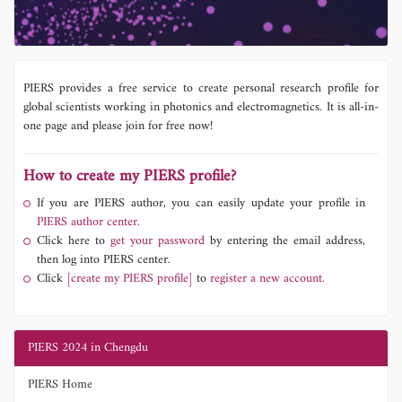
PIERS provides a free service to create personal research profile for
global scientists working in photonics and electromagnetics. It is all-in-
one page and please join for free now!
How to create my PIERS profile?
If you are PIERS author, you can easily update your profile in
PIERS author center.
Click here to
get your password
by entering the email address,
then log into PIERS center.
Click
[create my PIERS profile]
to
register a new account.
PIERS 2024 in Chengdu
PIERS Home