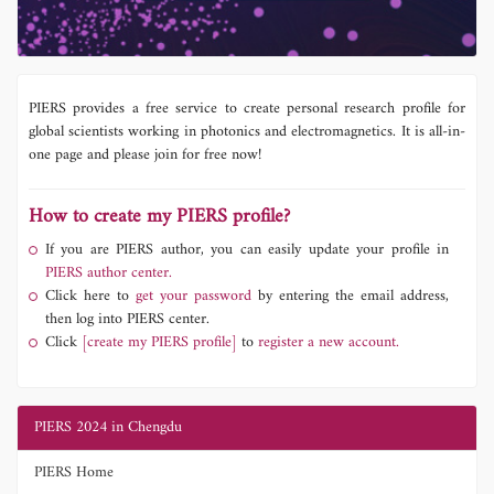
PIERS provides a free service to create personal research profile for
global scientists working in photonics and electromagnetics. It is all-in-
one page and please join for free now!
How to create my PIERS profile?
If you are PIERS author, you can easily update your profile in
PIERS author center.
Click here to
get your password
by entering the email address,
then log into PIERS center.
Click
[create my PIERS profile]
to
register a new account.
PIERS 2024 in Chengdu
PIERS Home