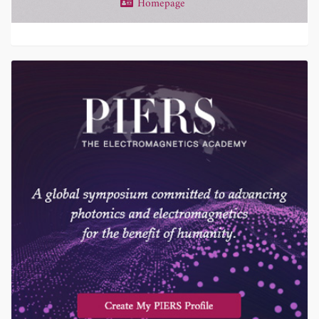
Homepage