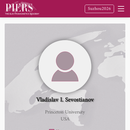
Suzhou2026
Vladislav I. Sevostianov
Princeton University
USA