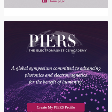
Homepage