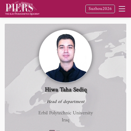
Suzhou2026
Hiwa Taha Sediq
Head of department
Erbil Polytechnic University
Iraq