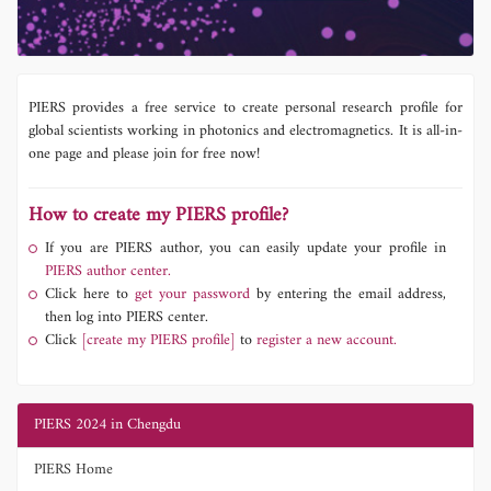
PIERS provides a free service to create personal research profile for
global scientists working in photonics and electromagnetics. It is all-in-
one page and please join for free now!
How to create my PIERS profile?
If you are PIERS author, you can easily update your profile in
PIERS author center.
Click here to
get your password
by entering the email address,
then log into PIERS center.
Click
[create my PIERS profile]
to
register a new account.
PIERS 2024 in Chengdu
PIERS Home