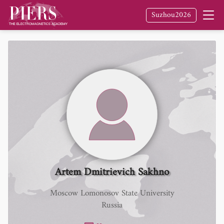
Suzhou2026
Artem Dmitrievich Sakhno
Moscow Lomonosov State University
Russia