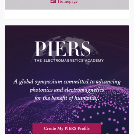
Homepage