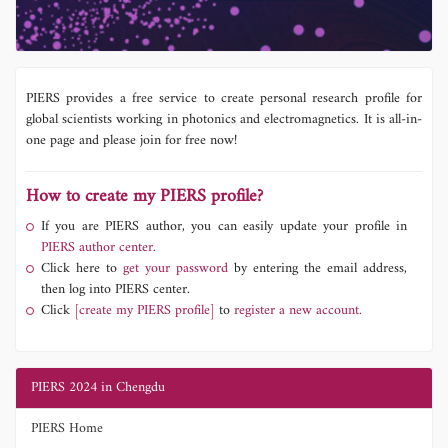
PIERS provides a free service to create personal research profile for
global scientists working in photonics and electromagnetics. It is all-in-
one page and please join for free now!
How to create my PIERS profile?
If you are PIERS author, you can easily update your profile in
PIERS author center.
Click here to
get your password
by entering the email address,
then log into PIERS center.
Click
[create my PIERS profile]
to
register a new account.
PIERS 2024 in Chengdu
PIERS Home