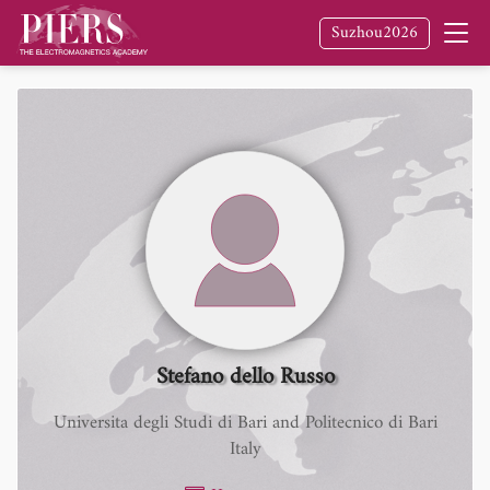
Suzhou2026
Stefano dello Russo
Universita degli Studi di Bari and Politecnico di Bari
Italy