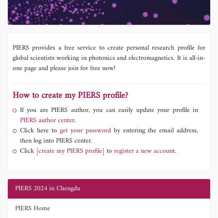
PIERS provides a free service to create personal research profile for
global scientists working in photonics and electromagnetics. It is all-in-
one page and please join for free now!
How to create my PIERS profile?
If you are PIERS author, you can easily update your profile in
PIERS author center.
Click here to
get your password
by entering the email address,
then log into PIERS center.
Click
[create my PIERS profile]
to
register a new account.
PIERS 2024 in Chengdu
PIERS Home