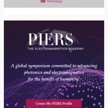
Homepage