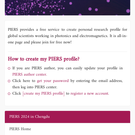
PIERS provides a free service to create personal research profile for
global scientists working in photonics and electromagnetics. It is all-in-
one page and please join for free now!
How to create my PIERS profile?
If you are PIERS author, you can easily update your profile in
PIERS author center.
Click here to
get your password
by entering the email address,
then log into PIERS center.
Click
[create my PIERS profile]
to
register a new account.
PIERS 2024 in Chengdu
PIERS Home