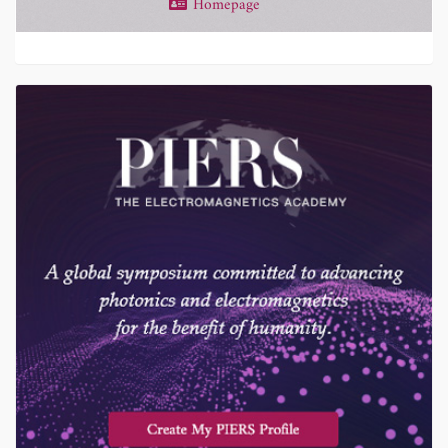
Homepage