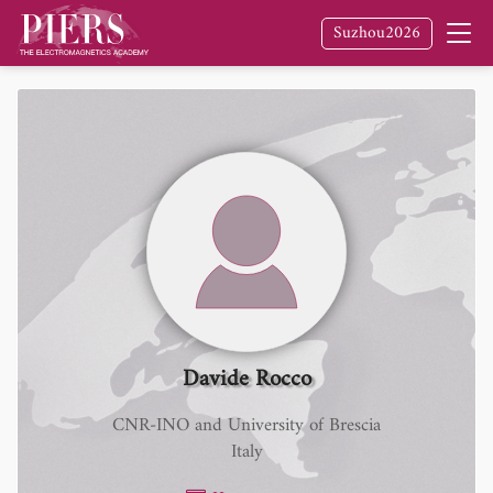
Suzhou2026
Davide Rocco
CNR-INO and University of Brescia
Italy