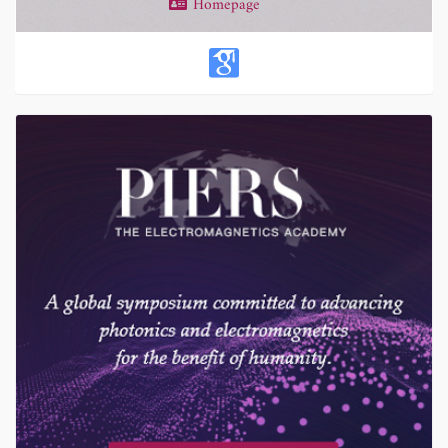
Homepage