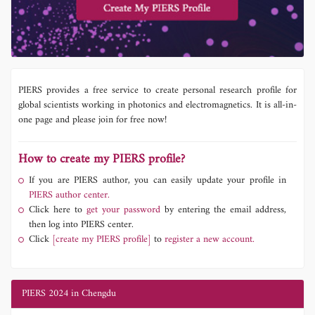
PIERS provides a free service to create personal research profile for
global scientists working in photonics and electromagnetics. It is all-in-
one page and please join for free now!
How to create my PIERS profile?
If you are PIERS author, you can easily update your profile in
PIERS author center.
Click here to
get your password
by entering the email address,
then log into PIERS center.
Click
[create my PIERS profile]
to
register a new account.
PIERS 2024 in Chengdu