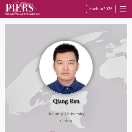
Suzhou2026
Qiang Ren
Beihang University
China