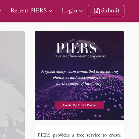
Recent PIERS
Login
Submit
PIERS provides a free service to create