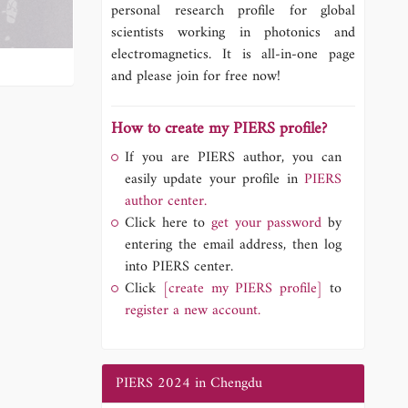
personal research profile for global
scientists working in photonics and
electromagnetics. It is all-in-one page
and please join for free now!
How to create my PIERS profile?
If you are PIERS author, you can
easily update your profile in
PIERS
author center.
Click here to
get your password
by
entering the email address, then log
into PIERS center.
Click
[create my PIERS profile]
to
register a new account.
PIERS 2024 in Chengdu