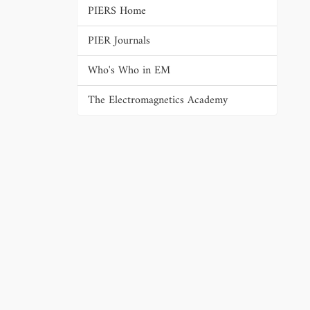
PIERS Home
PIER Journals
Who's Who in EM
The Electromagnetics Academy