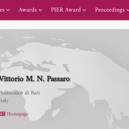
PIER Lifetime Achievement Award
es
Awards
PIER Award
Proceedings
Vittorio M. N. Passaro
Politecnico di Bari
Italy
Homepage