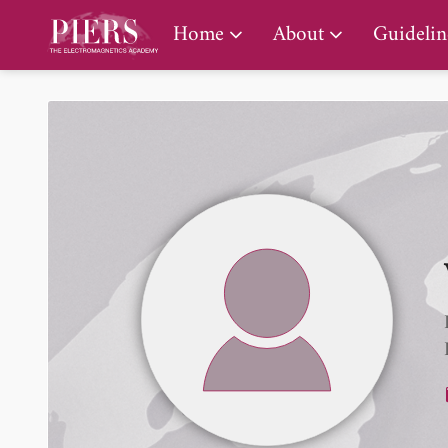
PIERS Gallery
Home
About
Guidelin