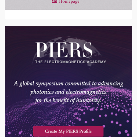
Homepage