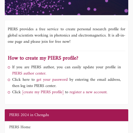
PIERS provides a free service to create personal research profile for
global scientists working in photonics and electromagnetics. It is all-in-
one page and please join for free now!
How to create my PIERS profile?
If you are PIERS author, you can easily update your profile in
PIERS author center.
Click here to
get your password
by entering the email address,
then log into PIERS center.
Click
[create my PIERS profile]
to
register a new account.
PIERS 2024 in Chengdu
PIERS Home