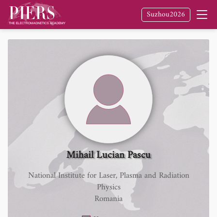
Suzhou2026
Mihail Lucian Pascu
National Institute for Laser, Plasma and Radiation
Physics
Romania