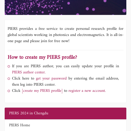
PIERS provides a free service to create personal research profile for
global scientists working in photonics and electromagnetics. It is all-in-
one page and please join for free now!
How to create my PIERS profile?
If you are PIERS author, you can easily update your profile in
PIERS author center.
Click here to
get your password
by entering the email address,
then log into PIERS center.
Click
[create my PIERS profile]
to
register a new account.
PIERS 2024 in Chengdu
PIERS Home