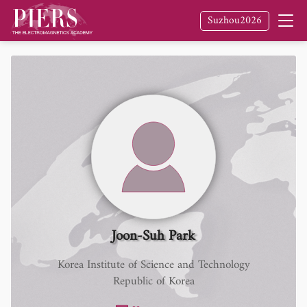
Suzhou2026
Joon-Suh Park
Korea Institute of Science and Technology
Republic of Korea