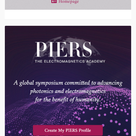
Homepage