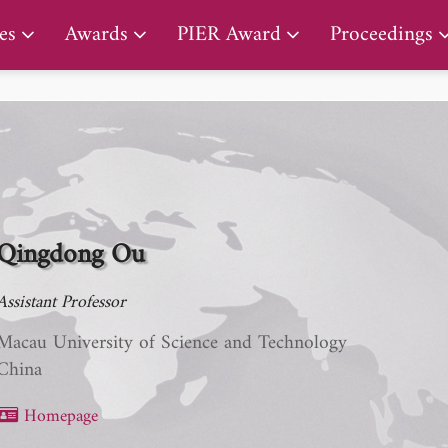
PIER Lifetime Achievement Award
es
Awards
PIER Award
Proceedings
Qingdong Ou
Assistant Professor
Macau University of Science and Technology
China
Homepage