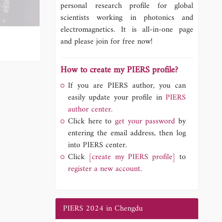
personal research profile for global
scientists working in photonics and
electromagnetics. It is all-in-one page
and please join for free now!
How to create my PIERS profile?
If you are PIERS author, you can
easily update your profile in
PIERS
author center.
Click here to
get your password
by
entering the email address, then log
into PIERS center.
Click
[create my PIERS profile]
to
register a new account.
PIERS 2024 in Chengdu