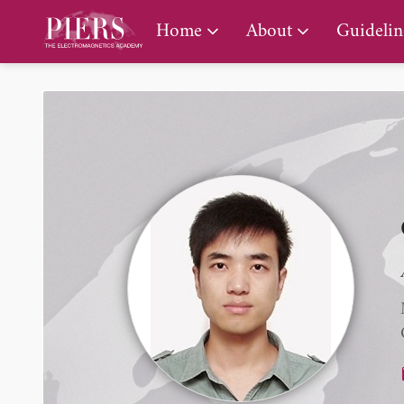
PIERS Gallery
Home
About
Guidelin