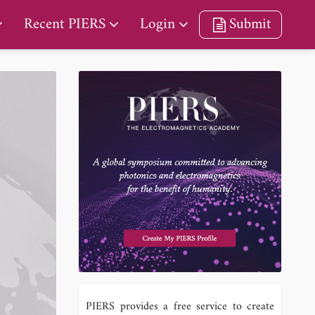
Recent PIERS
Login
Submit
PIERS provides a free service to create