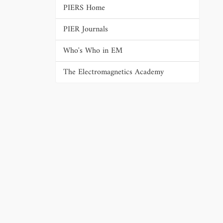
PIERS Home
PIER Journals
Who's Who in EM
The Electromagnetics Academy