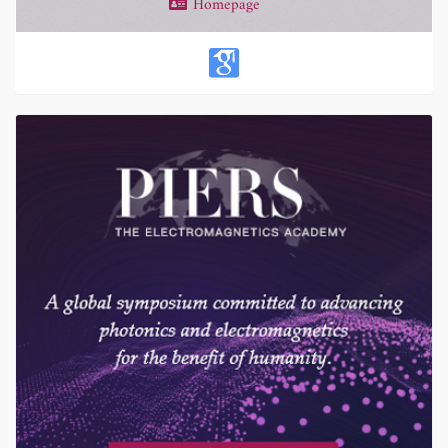
Homepage