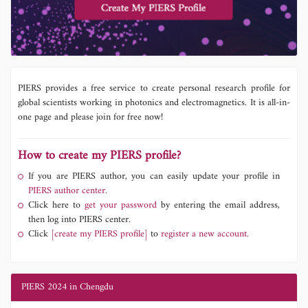
PIERS provides a free service to create personal research profile for
global scientists working in photonics and electromagnetics. It is all-in-
one page and please join for free now!
How to create my PIERS profile?
If you are PIERS author, you can easily update your profile in
PIERS author center.
Click here to
get your password
by entering the email address,
then log into PIERS center.
Click
[create my PIERS profile]
to
register a new account.
PIERS 2024 in Chengdu