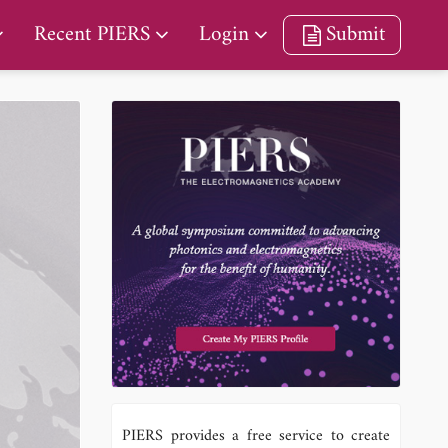
Recent PIERS
Login
Submit
PIERS provides a free service to create