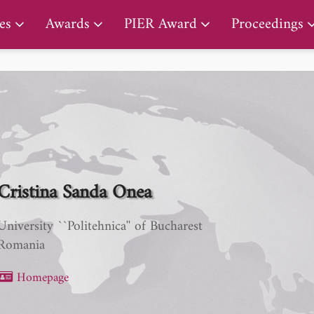
PIER Early Career Award
es
Awards
PIER Award
Proceedings
Cristina Sanda Onea
University ``Politehnica'' of Bucharest
Romania
Homepage