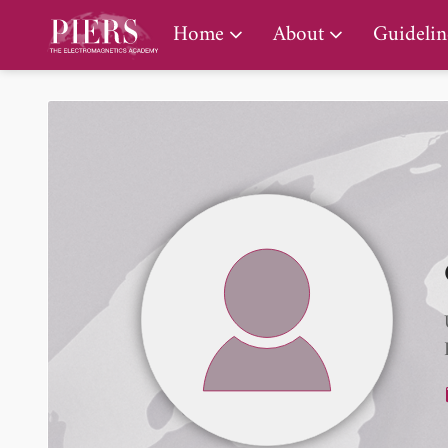
PIERS Gallery
Home
About
Guidelin