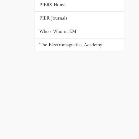
PIERS Home
PIER Journals
Who's Who in EM
The Electromagnetics Academy