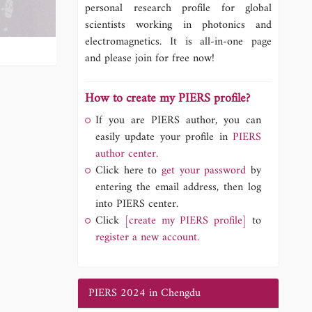
personal research profile for global
scientists working in photonics and
electromagnetics. It is all-in-one page
and please join for free now!
How to create my PIERS profile?
If you are PIERS author, you can
easily update your profile in
PIERS
author center.
Click here to
get your password
by
entering the email address, then log
into PIERS center.
Click
[create my PIERS profile]
to
register a new account.
PIERS 2024 in Chengdu