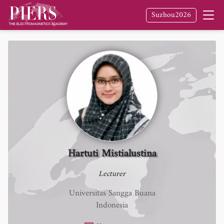
Suzhou2026
Hartuti Mistialustina
Lecturer
Universitas Sangga Buana
Indonesia