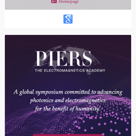
Homepage