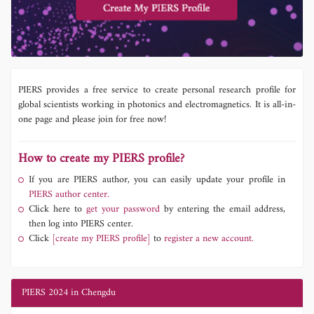
PIERS provides a free service to create personal research profile for
global scientists working in photonics and electromagnetics. It is all-in-
one page and please join for free now!
How to create my PIERS profile?
If you are PIERS author, you can easily update your profile in
PIERS author center.
Click here to
get your password
by entering the email address,
then log into PIERS center.
Click
[create my PIERS profile]
to
register a new account.
PIERS 2024 in Chengdu