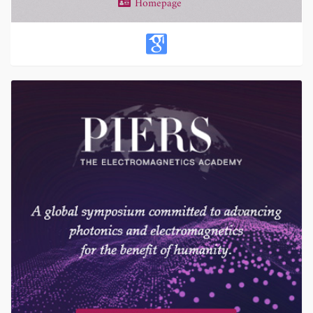
Homepage