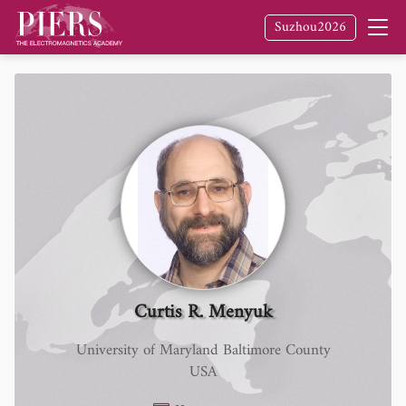
Suzhou2026
Curtis R. Menyuk
University of Maryland Baltimore County
USA