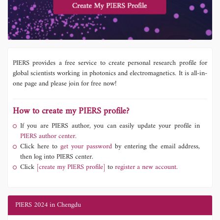
PIERS provides a free service to create personal research profile for
global scientists working in photonics and electromagnetics. It is all-in-
one page and please join for free now!
How to create my PIERS profile?
If you are PIERS author, you can easily update your profile in
PIERS author center.
Click here to
get your password
by entering the email address,
then log into PIERS center.
Click
[create my PIERS profile]
to
register a new account.
PIERS 2024 in Chengdu