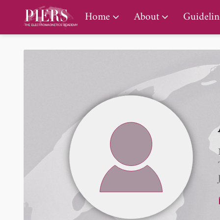
PIERS Gallery
Home
About
Guidelin