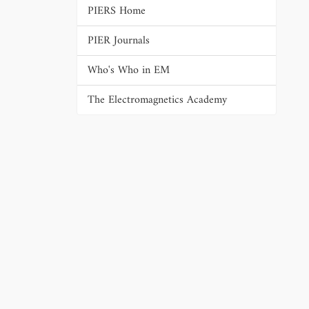
PIERS Home
PIER Journals
Who's Who in EM
The Electromagnetics Academy