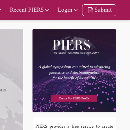
Recent PIERS
Login
Submit
ons
PIERS provides a free service to create