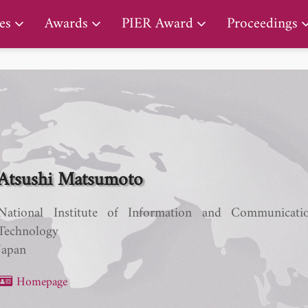
PIER Lifetime Achievement Award
es
Awards
PIER Award
Proceedings
Atsushi Matsumoto
National Institute of Information and Communicati
Technology
Japan
Homepage