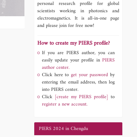
personal research profile for global
scientists working in photonics and
electromagnetics. It is all-in-one page
and please join for free now!
How to create my PIERS profile?
If you are PIERS author, you can
easily update your profile in
PIERS
author center.
Click here to
get your password
by
entering the email address, then log
into PIERS center.
Click
[create my PIERS profile]
to
register a new account.
PIERS 2024 in Chengdu