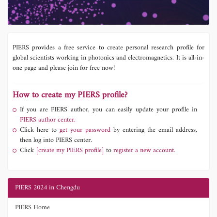
PIERS provides a free service to create personal research profile for
global scientists working in photonics and electromagnetics. It is all-in-
one page and please join for free now!
How to create my PIERS profile?
If you are PIERS author, you can easily update your profile in
PIERS author center.
Click here to
get your password
by entering the email address,
then log into PIERS center.
Click
[create my PIERS profile]
to
register a new account.
PIERS 2024 in Chengdu
PIERS Home