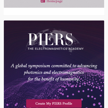
Homepage