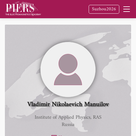
Suzhou2026
Vladimir Nikolaevich Manuilov
Institute of Applied Physics, RAS
Russia