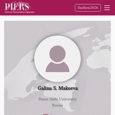
Suzhou2026
Galina S. Makeeva
Penza State University
Russia