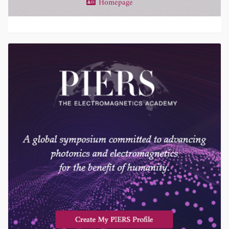
Homepage