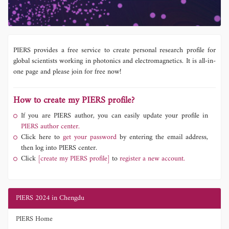
PIERS provides a free service to create personal research profile for
global scientists working in photonics and electromagnetics. It is all-in-
one page and please join for free now!
How to create my PIERS profile?
If you are PIERS author, you can easily update your profile in
PIERS author center.
Click here to
get your password
by entering the email address,
then log into PIERS center.
Click
[create my PIERS profile]
to
register a new account.
PIERS 2024 in Chengdu
PIERS Home