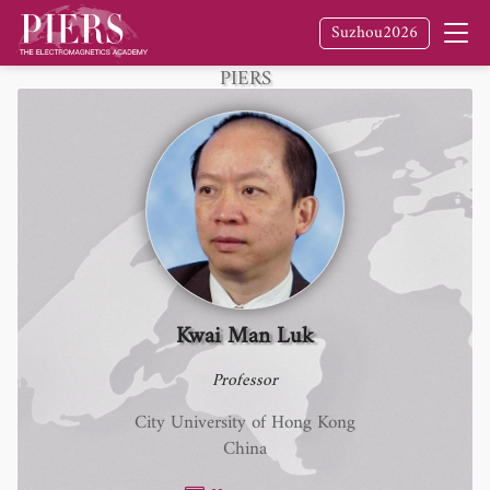
Suzhou2026
Fellow
of The Electromagnetics Academy /
PIERS
Kwai Man Luk
Professor
City University of Hong Kong
China