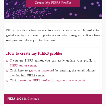
PIERS provides a free service to create personal research profile for
global scientists working in photonics and electromagnetics. It is all-in-
one page and please join for free now!
How to create my PIERS profile?
If you are PIERS author, you can easily update your profile in
PIERS author center.
Click here to
get your password
by entering the email address,
then log into PIERS center.
Click
[create my PIERS profile]
to
register a new account.
PIERS 2024 in Chengdu