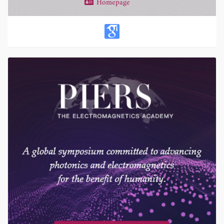
Homepage