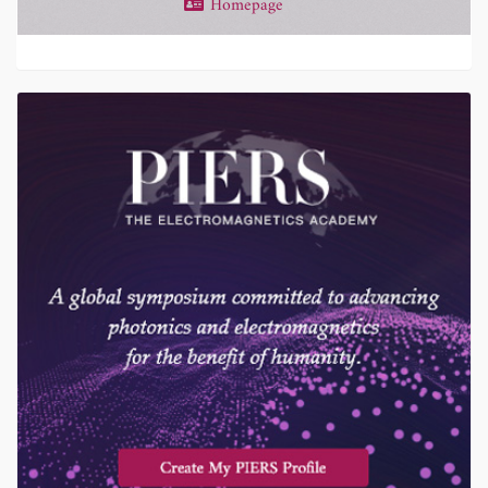
Homepage