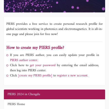
PIERS provides a free service to create personal research profile for
global scientists working in photonics and electromagnetics. It is all-in-
one page and please join for free now!
How to create my PIERS profile?
If you are PIERS author, you can easily update your profile in
PIERS author center.
Click here to
get your password
by entering the email address,
then log into PIERS center.
Click
[create my PIERS profile]
to
register a new account.
PIERS 2024 in Chengdu
PIERS Home