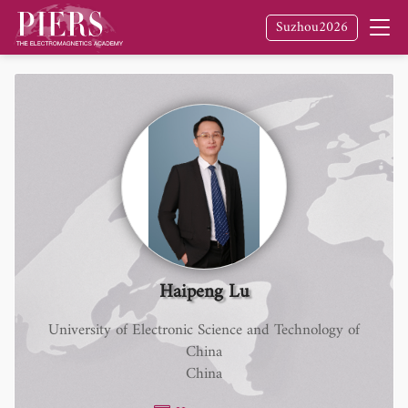
Suzhou2026
Haipeng Lu
University of Electronic Science and Technology of
China
China