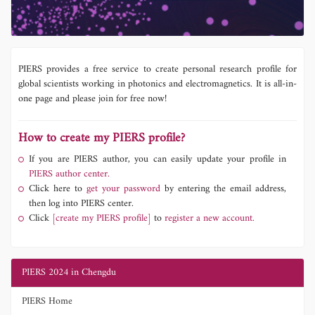
PIERS provides a free service to create personal research profile for
global scientists working in photonics and electromagnetics. It is all-in-
one page and please join for free now!
How to create my PIERS profile?
If you are PIERS author, you can easily update your profile in
PIERS author center.
Click here to
get your password
by entering the email address,
then log into PIERS center.
Click
[create my PIERS profile]
to
register a new account.
PIERS 2024 in Chengdu
PIERS Home