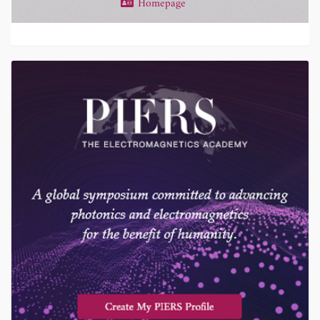
Homepage