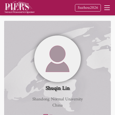
Suzhou2026
Shuqin Lin
Shandong Normal University
China