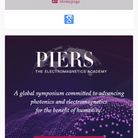
Homepage