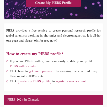
PIERS provides a free service to create personal research profile for
global scientists working in photonics and electromagnetics. It is all-in-
one page and please join for free now!
How to create my PIERS profile?
If you are PIERS author, you can easily update your profile in
PIERS author center.
Click here to
get your password
by entering the email address,
then log into PIERS center.
Click
[create my PIERS profile]
to
register a new account.
PIERS 2024 in Chengdu