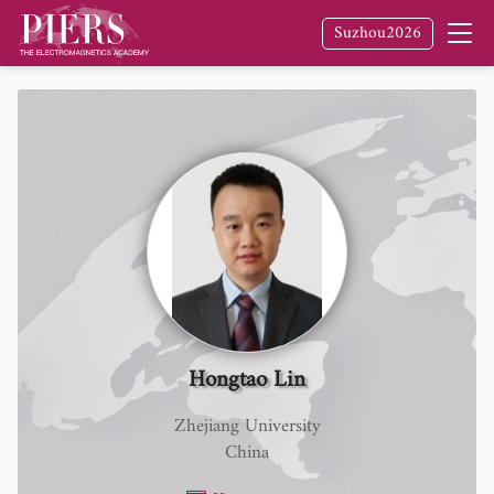
Suzhou2026
Hongtao Lin
Zhejiang University
China