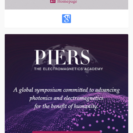
Homepage