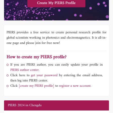
PIERS provides a free service to create personal research profile for
global scientists working in photonics and electromagnetics. It is all-in-
one page and please join for free now!
How to create my PIERS profile?
If you are PIERS author, you can easily update your profile in
PIERS author center.
Click here to
get your password
by entering the email address,
then log into PIERS center.
Click
[create my PIERS profile]
to
register a new account.
PIERS 2024 in Chengdu