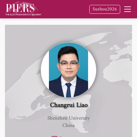
Suzhou2026
Changrui Liao
Shenzhen University
China