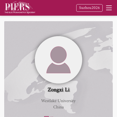
Suzhou2026
Zongxi Li
Westlake University
China