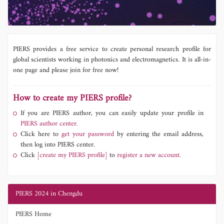
PIERS provides a free service to create personal research profile for
global scientists working in photonics and electromagnetics. It is all-in-
one page and please join for free now!
How to create my PIERS profile?
If you are PIERS author, you can easily update your profile in
PIERS author center.
Click here to
get your password
by entering the email address,
then log into PIERS center.
Click
[create my PIERS profile]
to
register a new account.
PIERS 2024 in Chengdu
PIERS Home