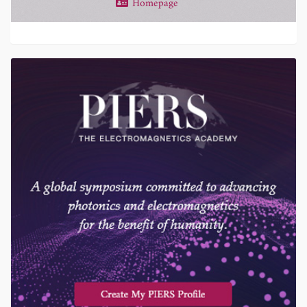
Homepage