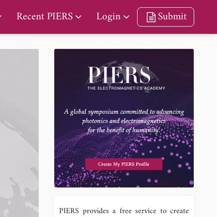
Recent PIERS
Login
Submit
PIERS provides a free service to create