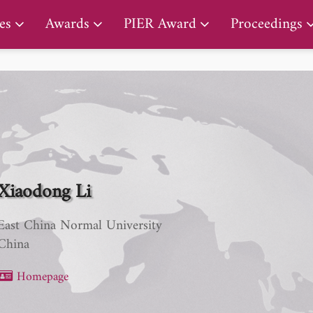
PIER Lifetime Achievement Award
es
Awards
PIER Award
Proceedings
Xiaodong Li
East China Normal University
China
Homepage