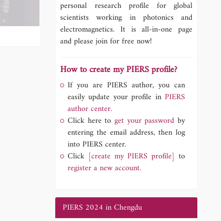
personal research profile for global
scientists working in photonics and
electromagnetics. It is all-in-one page
and please join for free now!
How to create my PIERS profile?
If you are PIERS author, you can
easily update your profile in
PIERS
author center.
Click here to
get your password
by
entering the email address, then log
into PIERS center.
Click
[create my PIERS profile]
to
register a new account.
PIERS 2024 in Chengdu