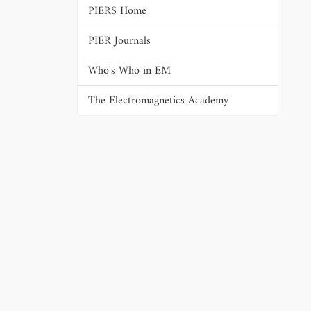
PIERS Home
PIER Journals
Who's Who in EM
The Electromagnetics Academy