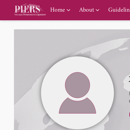
PIERS Gallery
Home
About
Guidelin