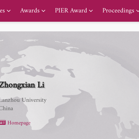
PIER Lifetime Achievement Award
es
Awards
PIER Award
Proceedings
Zhongxian Li
Lanzhou University
China
Homepage