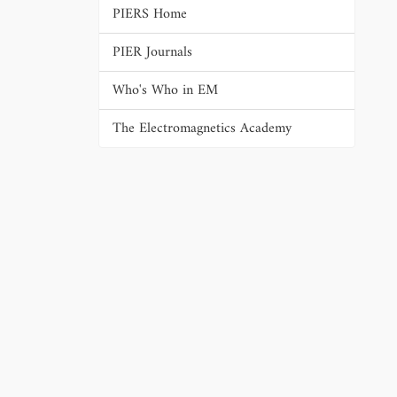
PIERS Home
PIER Journals
Who's Who in EM
The Electromagnetics Academy