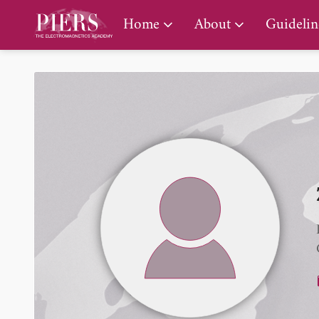
PIERS Gallery
Home
About
Guidelin