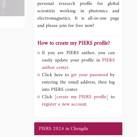
personal research profile for global
scientists working in photonics and
electromagnetics. It is all-in-one page
and please join for free now!
How to create my PIERS profile?
If you are PIERS author, you can
easily update your profile in
PIERS
author center.
Click here to
get your password
by
entering the email address, then log
into PIERS center.
Click
[create my PIERS profile]
to
register a new account.
PIERS 2024 in Chengdu