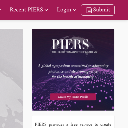
Recent PIERS
Login
Submit
PIERS provides a free service to create