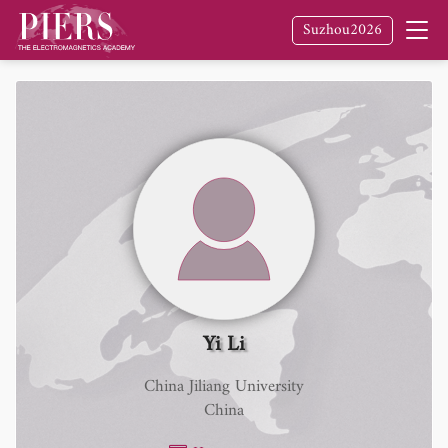
Suzhou2026
Yi Li
China Jiliang University
China