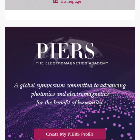
Homepage