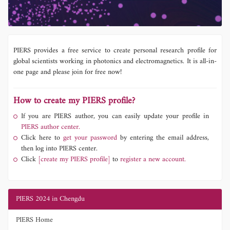
PIERS provides a free service to create personal research profile for
global scientists working in photonics and electromagnetics. It is all-in-
one page and please join for free now!
How to create my PIERS profile?
If you are PIERS author, you can easily update your profile in
PIERS author center.
Click here to
get your password
by entering the email address,
then log into PIERS center.
Click
[create my PIERS profile]
to
register a new account.
PIERS 2024 in Chengdu
PIERS Home