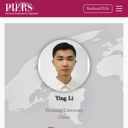
Suzhou2026
Ying Li
Zhejiang University
China