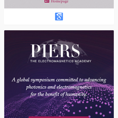
Homepage