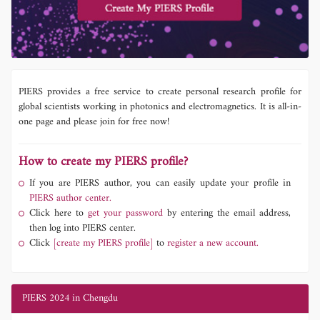
PIERS provides a free service to create personal research profile for
global scientists working in photonics and electromagnetics. It is all-in-
one page and please join for free now!
How to create my PIERS profile?
If you are PIERS author, you can easily update your profile in
PIERS author center.
Click here to
get your password
by entering the email address,
then log into PIERS center.
Click
[create my PIERS profile]
to
register a new account.
PIERS 2024 in Chengdu