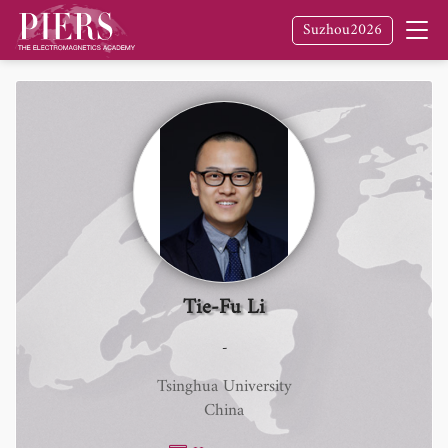
Suzhou2026
Tie-Fu Li
-
Tsinghua University
China