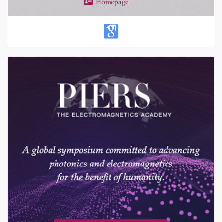
Homepage