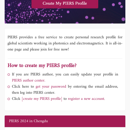
PIERS provides a free service to create personal research profile for
global scientists working in photonics and electromagnetics. It is all-in-
one page and please join for free now!
How to create my PIERS profile?
If you are PIERS author, you can easily update your profile in
PIERS author center.
Click here to
get your password
by entering the email address,
then log into PIERS center.
Click
[create my PIERS profile]
to
register a new account.
PIERS 2024 in Chengdu