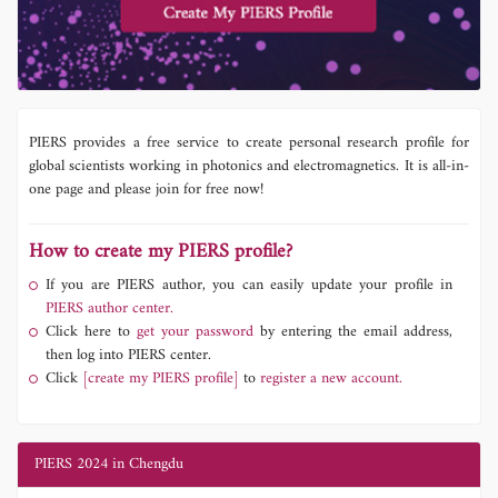
PIERS provides a free service to create personal research profile for
global scientists working in photonics and electromagnetics. It is all-in-
one page and please join for free now!
How to create my PIERS profile?
If you are PIERS author, you can easily update your profile in
PIERS author center.
Click here to
get your password
by entering the email address,
then log into PIERS center.
Click
[create my PIERS profile]
to
register a new account.
PIERS 2024 in Chengdu