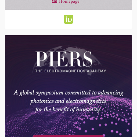
Homepage