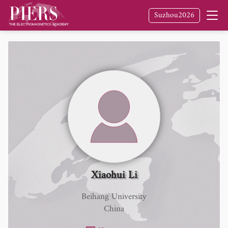
Suzhou2026
Xiaohui Li
Beihang University
China