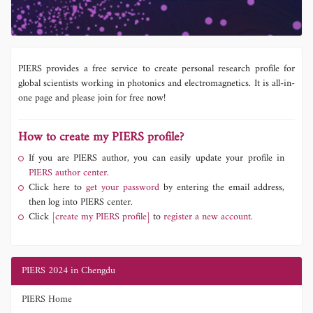
PIERS provides a free service to create personal research profile for
global scientists working in photonics and electromagnetics. It is all-in-
one page and please join for free now!
How to create my PIERS profile?
If you are PIERS author, you can easily update your profile in
PIERS author center.
Click here to
get your password
by entering the email address,
then log into PIERS center.
Click
[create my PIERS profile]
to
register a new account.
PIERS 2024 in Chengdu
PIERS Home