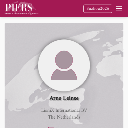
Suzhou2026
Arne Leinse
LioniX International BV
The Netherlands