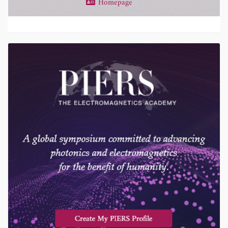
Homepage