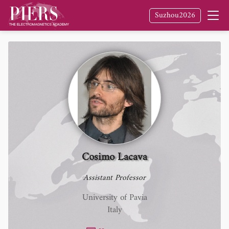
Suzhou2026
Cosimo Lacava
Assistant Professor
University of Pavia
Italy