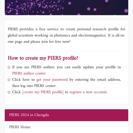
PIERS provides a free service to create personal research profile for
global scientists working in photonics and electromagnetics. It is all-in-
one page and please join for free now!
How to create my PIERS profile?
If you are PIERS author, you can easily update your profile in
PIERS author center.
Click here to
get your password
by entering the email address,
then log into PIERS center.
Click
[create my PIERS profile]
to
register a new account.
PIERS 2024 in Chengdu
PIERS Home