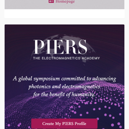
Homepage