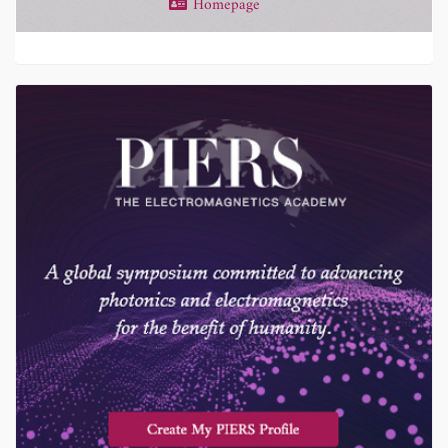
Homepage