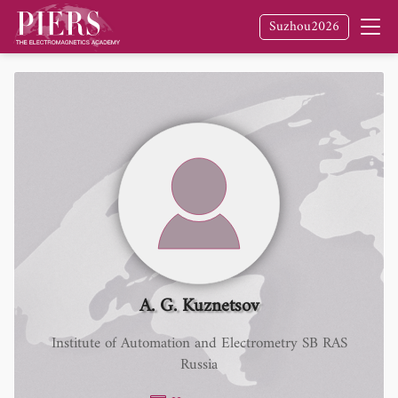
Suzhou2026
A. G. Kuznetsov
Institute of Automation and Electrometry SB RAS
Russia