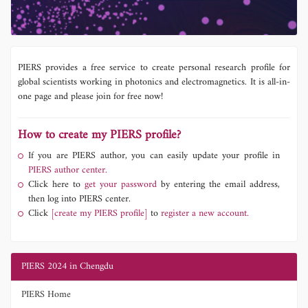
PIERS provides a free service to create personal research profile for
global scientists working in photonics and electromagnetics. It is all-in-
one page and please join for free now!
How to create my PIERS profile?
If you are PIERS author, you can easily update your profile in
PIERS author center.
Click here to
get your password
by entering the email address,
then log into PIERS center.
Click
[create my PIERS profile]
to
register a new account.
PIERS 2024 in Chengdu
PIERS Home