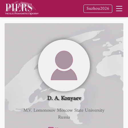
Suzhou2026
D. A. Konyaev
M.V. Lomonosov Moscow State University
Russia