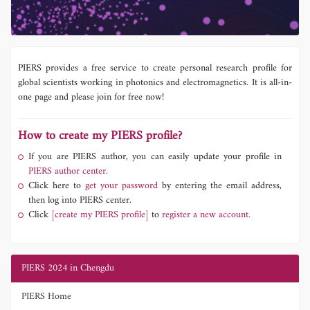
PIERS provides a free service to create personal research profile for
global scientists working in photonics and electromagnetics. It is all-in-
one page and please join for free now!
How to create my PIERS profile?
If you are PIERS author, you can easily update your profile in
PIERS author center.
Click here to
get your password
by entering the email address,
then log into PIERS center.
Click
[create my PIERS profile]
to
register a new account.
PIERS 2024 in Chengdu
PIERS Home