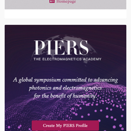
Homepage