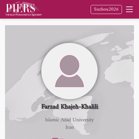
Suzhou2026
Farzad Khajeh-Khalili
Islamic Azad University
Iran