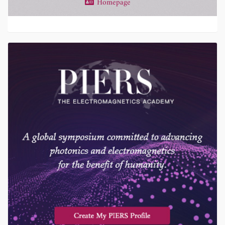
Homepage