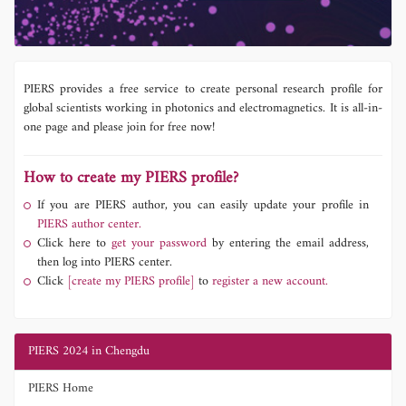
PIERS provides a free service to create personal research profile for
global scientists working in photonics and electromagnetics. It is all-in-
one page and please join for free now!
How to create my PIERS profile?
If you are PIERS author, you can easily update your profile in
PIERS author center.
Click here to
get your password
by entering the email address,
then log into PIERS center.
Click
[create my PIERS profile]
to
register a new account.
PIERS 2024 in Chengdu
PIERS Home