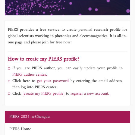
PIERS provides a free service to create personal research profile for
global scientists working in photonics and electromagnetics. It is all-in-
one page and please join for free now!
How to create my PIERS profile?
If you are PIERS author, you can easily update your profile in
PIERS author center.
Click here to
get your password
by entering the email address,
then log into PIERS center.
Click
[create my PIERS profile]
to
register a new account.
PIERS 2024 in Chengdu
PIERS Home