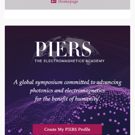
Homepage