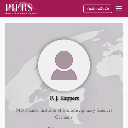
Suzhou2026
F. J. Kappert
Max Planck Institute of Multidisciplinary Sciences
Germany