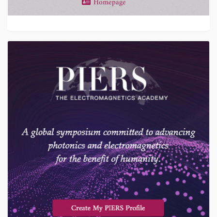
Homepage