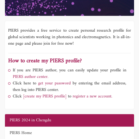
PIERS provides a free service to create personal research profile for
global scientists working in photonics and electromagnetics. It is all-in-
one page and please join for free now!
How to create my PIERS profile?
If you are PIERS author, you can easily update your profile in
PIERS author center.
Click here to
get your password
by entering the email address,
then log into PIERS center.
Click
[create my PIERS profile]
to
register a new account.
PIERS 2024 in Chengdu
PIERS Home