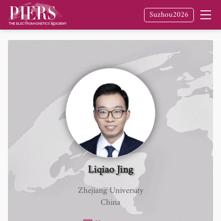
Suzhou2026
Liqiao Jing
Zhejiang University
China