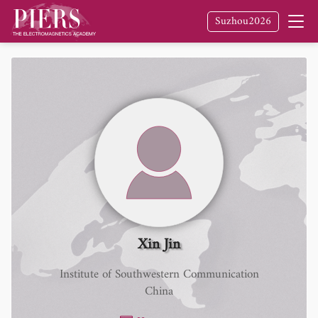
Suzhou2026
Xin Jin
Institute of Southwestern Communication
China