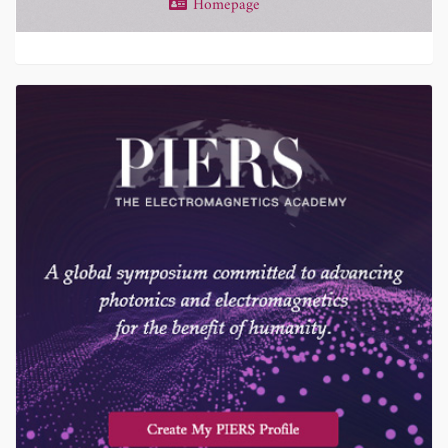
Homepage