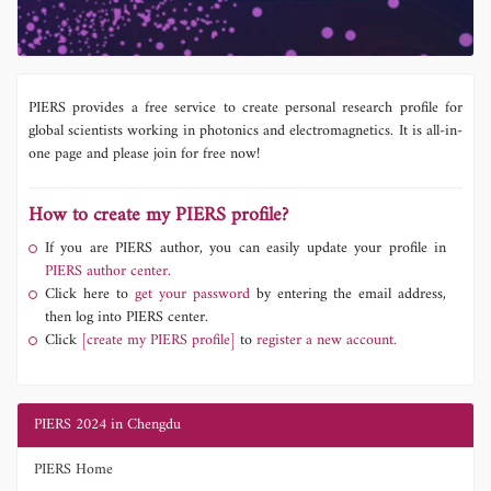
PIERS provides a free service to create personal research profile for
global scientists working in photonics and electromagnetics. It is all-in-
one page and please join for free now!
How to create my PIERS profile?
If you are PIERS author, you can easily update your profile in
PIERS author center.
Click here to
get your password
by entering the email address,
then log into PIERS center.
Click
[create my PIERS profile]
to
register a new account.
PIERS 2024 in Chengdu
PIERS Home