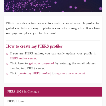
PIERS provides a free service to create personal research profile for
global scientists working in photonics and electromagnetics. It is all-in-
one page and please join for free now!
How to create my PIERS profile?
If you are PIERS author, you can easily update your profile in
PIERS author center.
Click here to
get your password
by entering the email address,
then log into PIERS center.
Click
[create my PIERS profile]
to
register a new account.
PIERS 2024 in Chengdu
PIERS Home