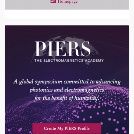
Homepage