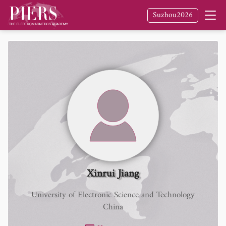
Suzhou2026
Xinrui Jiang
University of Electronic Science and Technology
China