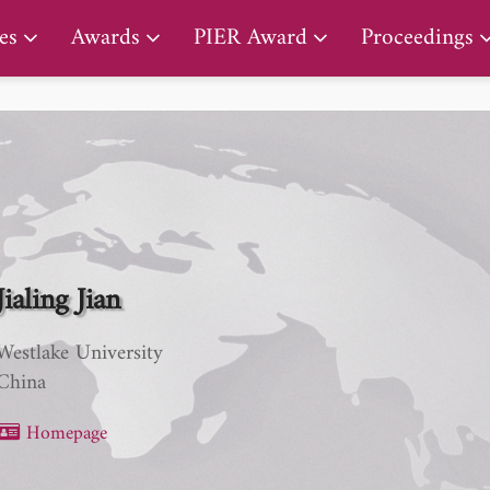
PIER Lifetime Achievement Award
es
Awards
PIER Award
Proceedings
Jialing Jian
Westlake University
China
Homepage