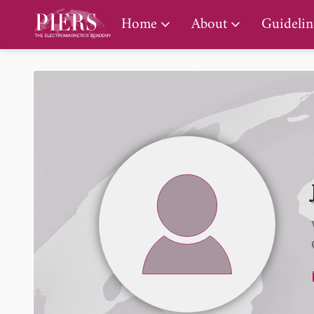
PIERS Gallery
Home
About
Guidelin