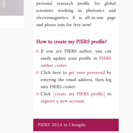
personal research profile for global
scientists working in photonics and
electromagnetics. It is all-in-one page
and please join for free now!
How to create my PIERS profile?
If you are PIERS author, you can
easily update your profile in
PIERS
author center.
Click here to
get your password
by
entering the email address, then log
into PIERS center.
Click
[create my PIERS profile]
to
register a new account.
PIERS 2024 in Chengdu