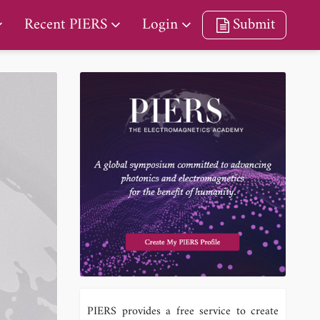
Recent PIERS
Login
Submit
PIERS provides a free service to create