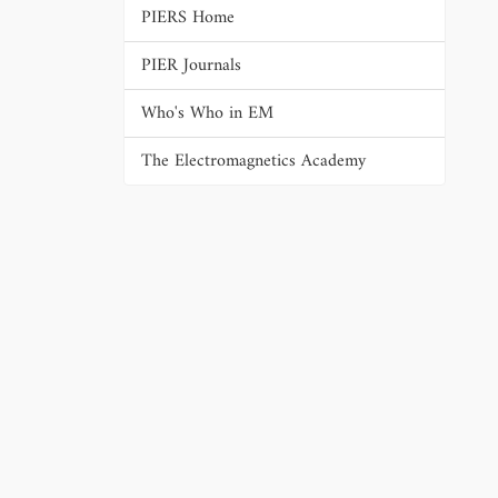
PIERS Home
PIER Journals
Who's Who in EM
The Electromagnetics Academy