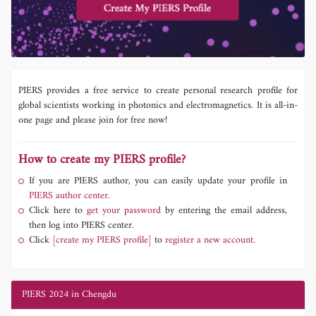
PIERS provides a free service to create personal research profile for
global scientists working in photonics and electromagnetics. It is all-in-
one page and please join for free now!
How to create my PIERS profile?
If you are PIERS author, you can easily update your profile in
PIERS author center.
Click here to
get your password
by entering the email address,
then log into PIERS center.
Click
[create my PIERS profile]
to
register a new account.
PIERS 2024 in Chengdu