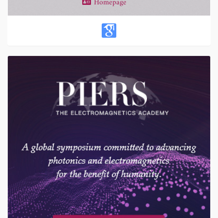
Homepage