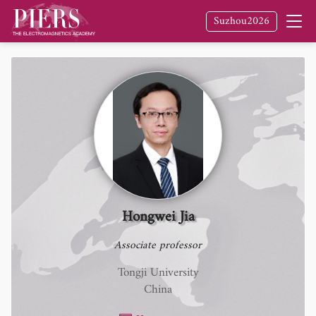
Suzhou2026
Hongwei Jia
Associate professor
Tongji University
China