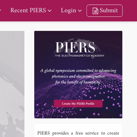
Recent PIERS
Login
Submit
PIERS provides a free service to create