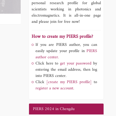
personal research profile for global
scientists working in photonics and
electromagnetics. It is all-in-one page
and please join for free now!
How to create my PIERS profile?
If you are PIERS author, you can
easily update your profile in
PIERS
author center.
Click here to
get your password
by
entering the email address, then log
into PIERS center.
Click
[create my PIERS profile]
to
register a new account.
PIERS 2024 in Chengdu