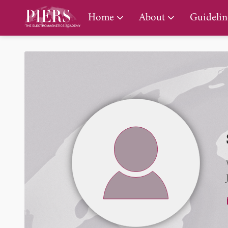
PIERS Gallery
Home
About
Guidelin