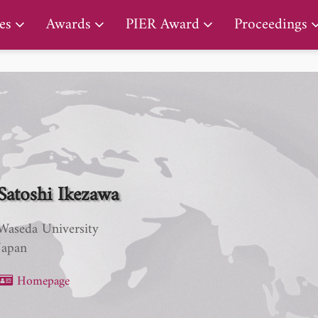
PIER Lifetime Achievement Award
es
Awards
PIER Award
Proceedings
Satoshi Ikezawa
Waseda University
Japan
Homepage