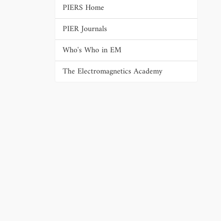
PIERS Home
PIER Journals
Who's Who in EM
The Electromagnetics Academy