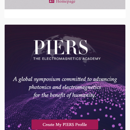
Homepage