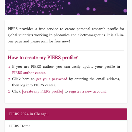
PIERS provides a free service to create personal research profile for
global scientists working in photonics and electromagnetics. It is all-in-
one page and please join for free now!
How to create my PIERS profile?
If you are PIERS author, you can easily update your profile in
PIERS author center.
Click here to
get your password
by entering the email address,
then log into PIERS center.
Click
[create my PIERS profile]
to
register a new account.
PIERS 2024 in Chengdu
PIERS Home