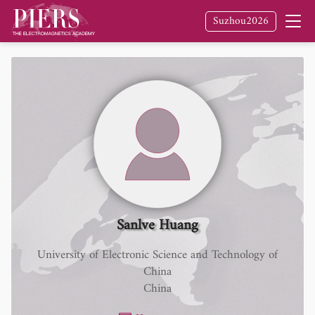
Suzhou2026
Sanlve Huang
University of Electronic Science and Technology of
China
China