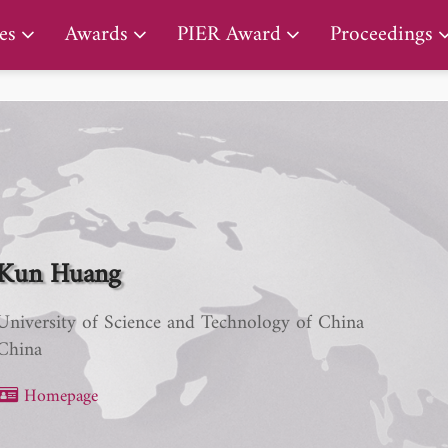
PIER Early Career Award
es
Awards
PIER Award
Proceedings
Kun Huang
University of Science and Technology of China
China
Homepage