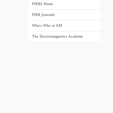
PIERS Home
PIER Journals
Who's Who in EM
The Electromagnetics Academy