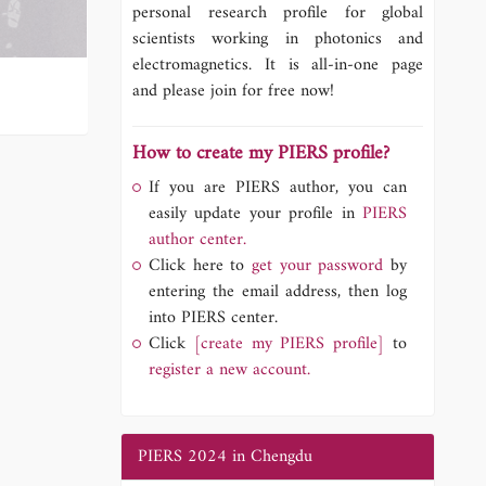
personal research profile for global
scientists working in photonics and
electromagnetics. It is all-in-one page
and please join for free now!
How to create my PIERS profile?
If you are PIERS author, you can
easily update your profile in
PIERS
author center.
Click here to
get your password
by
entering the email address, then log
into PIERS center.
Click
[create my PIERS profile]
to
register a new account.
PIERS 2024 in Chengdu