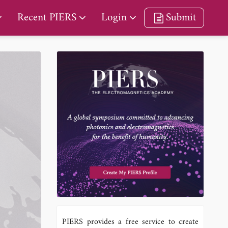
Recent PIERS
Login
Submit
PIERS provides a free service to create