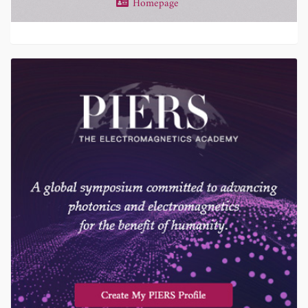
Homepage