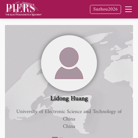
Suzhou2026
Lidong Huang
University of Electronic Science and Technology of
China
China