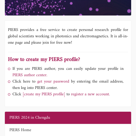
PIERS provides a free service to create personal research profile for
global scientists working in photonics and electromagnetics. It is all-in-
one page and please join for free now!
How to create my PIERS profile?
If you are PIERS author, you can easily update your profile in
PIERS author center.
Click here to
get your password
by entering the email address,
then log into PIERS center.
Click
[create my PIERS profile]
to
register a new account.
PIERS 2024 in Chengdu
PIERS Home